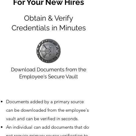
For Your New Hires
Obtain & Verify
Credentials in Minutes
Download Documents from the
Employee's Secure Vault
Documents added by a primary source
can be downloaded from the employee's
vault and can be verified in seconds.
An individual can add documents that do
not require primary source verification to