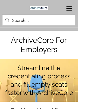
ArchiveCore For
Employers
Streamline the
credentialing process
and fill empty seats
faster with ArchiveCore