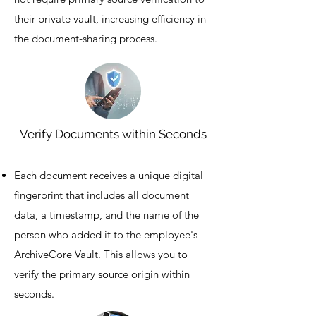
their private vault, increasing efficiency in
the document-sharing process.
Verify Documents within Seconds
Each document receives a unique digital
fingerprint that includes all document
data, a timestamp, and the name of the
person who added it to the employee's
ArchiveCore Vault. This allows you to
verify the primary source origin within
seconds.