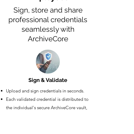
Sign, store and share
professional credentials
seamlessly with
ArchiveCore
Sign & Validate
Upload and sign credentials in seconds.
Each validated credential is distributed to
the individual's secure ArchiveCore vault,
thereby minimizing administrative effort.