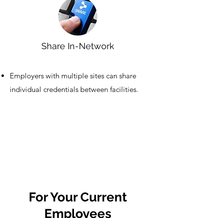
Share In-Network
Employers with multiple sites can share
individual credentials between facilities.
For Your Current
Employees