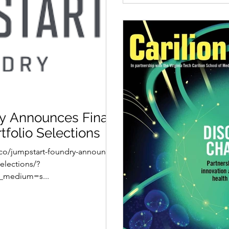
y Announces Final
tfolio Selections
.co/jumpstart-foundry-announces-
selections/?
_medium=s...