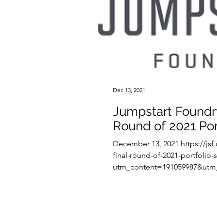
Dec 13, 2021
Jumpstart Foundr
Round of 2021 Por
December 13, 2021 https://jsf
final-round-of-2021-portfolio-
utm_content=191059987&utm