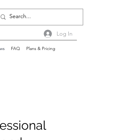
Log In
ws
FAQ
Plans & Pricing
essional