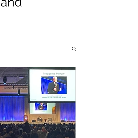
, and