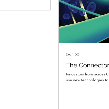
Dec 1, 2021
The Connecto
Innovators from across Ca
use new technologies to 