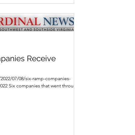
panies Receive
g/2022/07/08/six-ramp-companies-
 2022 Six companies that went through