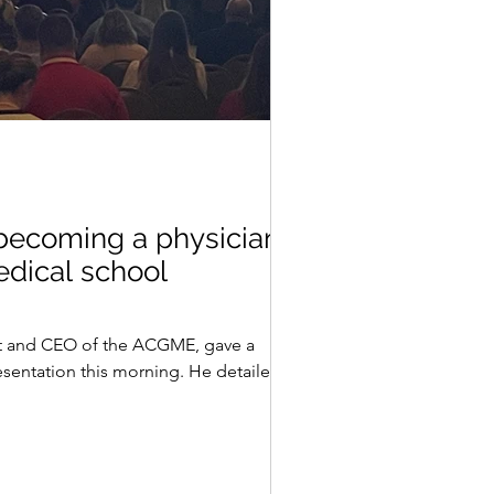
 becoming a physician
edical school
t and CEO of the ACGME, gave a
sentation this morning. He detailed