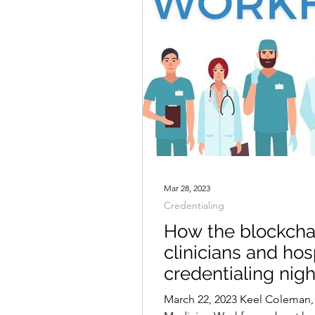
Mar 28, 2023
Credentialing
How the blockcha
clinicians and hos
credentialing nig
March 22, 2023 Keel Coleman