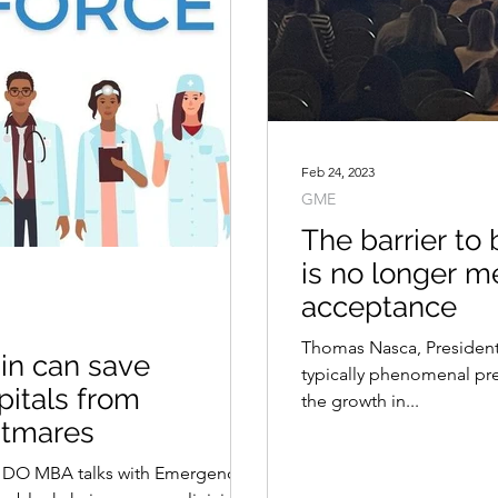
Feb 24, 2023
GME
The barrier to
is no longer m
acceptance
Thomas Nasca, Presiden
in can save
typically phenomenal pre
pitals from
the growth in...
htmares
, DO MBA talks with Emergency