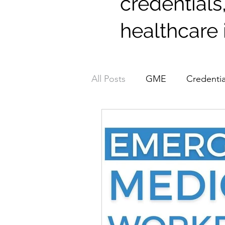
credentials
healthcare 
All Posts
GME
Credentia