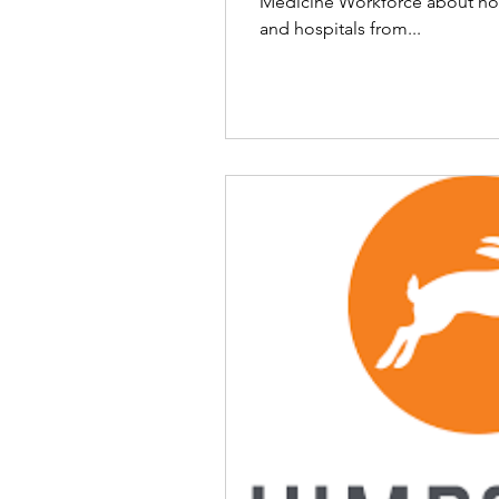
Medicine Workforce about how
and hospitals from...