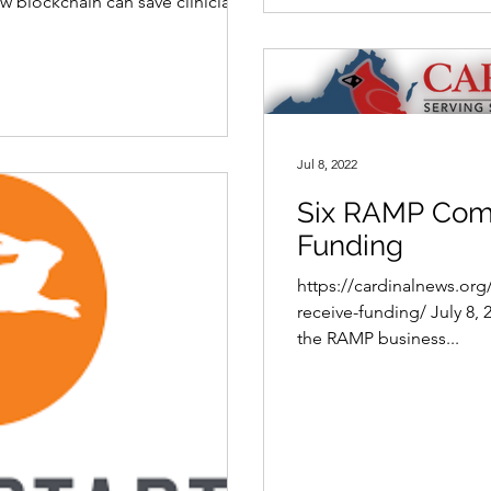
 blockchain can save clinicians
Jul 8, 2022
Six RAMP Com
Funding
https://cardinalnews.or
receive-funding/ July 8,
the RAMP business...