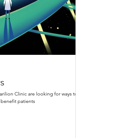
rs
rilion Clinic are looking for ways to
benefit patients