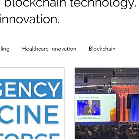
, blockchain technology
innovation.
ling
Healthcare Innovation
Blockchain