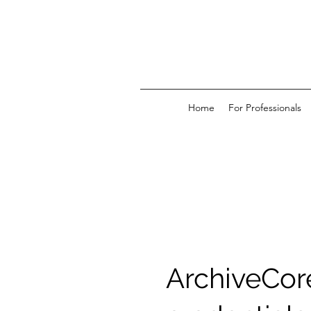
Home
For Professionals
ArchiveCor