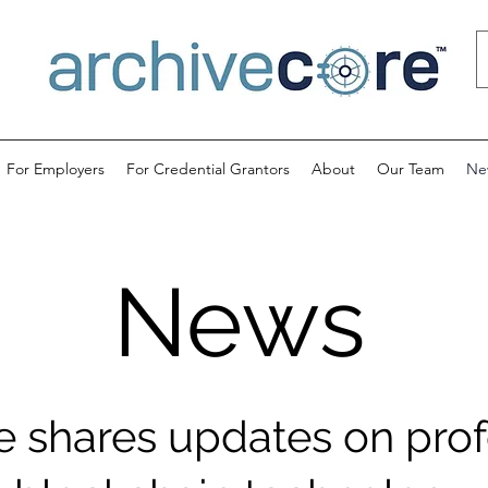
For Employers
For Credential Grantors
About
Our Team
Ne
News
e shares updates on prof