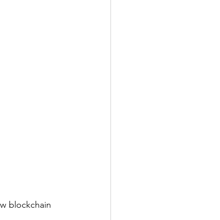
w blockchain 