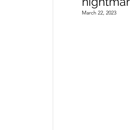
nightmar
March 22, 2023