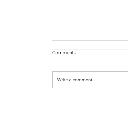
Comments
Write a comment...
The barrier to becoming a
physician is no longer
medical school acceptance