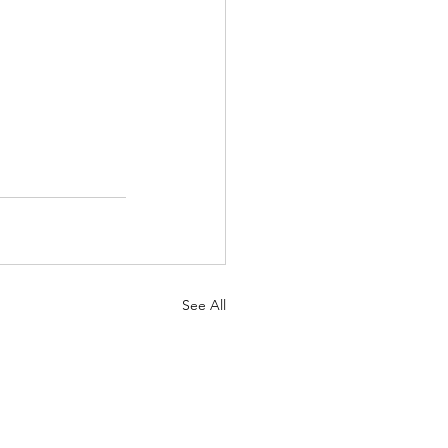
See All