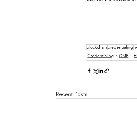
blockchain
credentialing
h
Credentialing
GME
H
Recent Posts