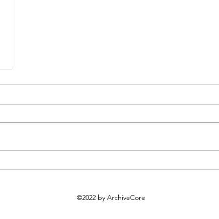
©2022 by ArchiveCore