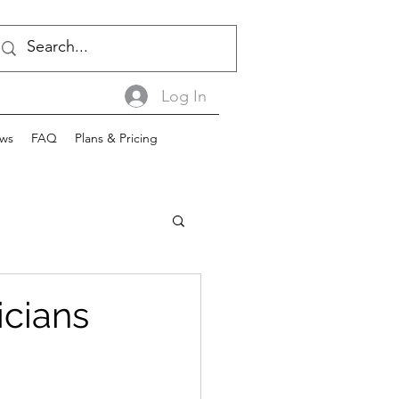
Log In
ws
FAQ
Plans & Pricing
icians