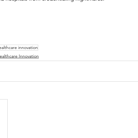
ealthcare innovation
ealthcare Innovation