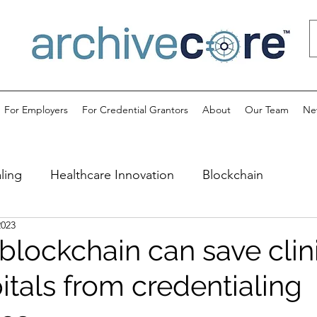
For Employers
For Credential Grantors
About
Our Team
Ne
ling
Healthcare Innovation
Blockchain
2023
blockchain can save clin
itals from credentialing