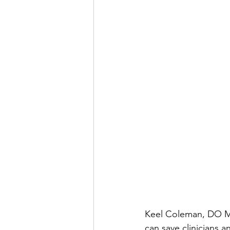
Keel Coleman, DO MB
can save clinicians a