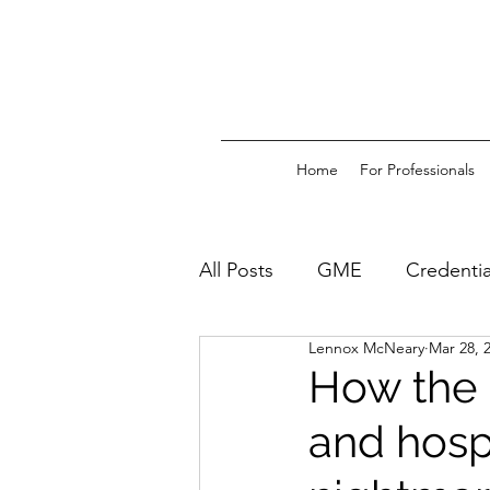
Home
For Professionals
All Posts
GME
Credentia
Lennox McNeary
Mar 28, 
How the 
and hosp