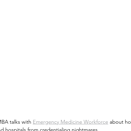
A talks with 
Emergency Medicine Workforce
 about ho
nd hospitals from credentialing nightmares. 